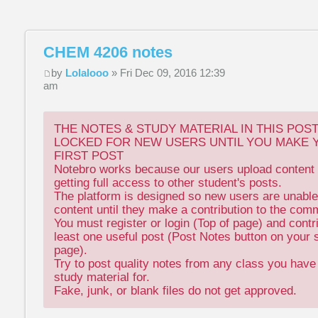
CHEM 4206 notes
by
Lolalooo
» Fri Dec 09, 2016 12:39
am
THE NOTES & STUDY MATERIAL IN THIS POS
LOCKED FOR NEW USERS UNTIL YOU MAKE 
FIRST POST
Notebro works because our users upload content 
getting full access to other student's posts.
The platform is designed so new users are unable
content until they make a contribution to the com
You must register or login (Top of page) and contr
least one useful post (Post Notes button on your 
page).
Try to post quality notes from any class you hav
study material for.
Fake, junk, or blank files do not get approved.