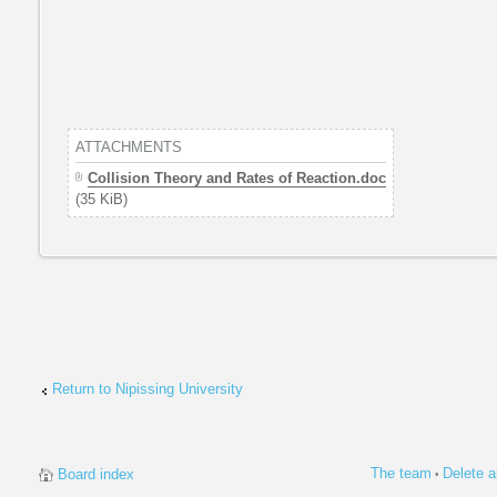
ATTACHMENTS
Collision Theory and Rates of Reaction.doc
(35 KiB)
Return to Nipissing University
The team
Delete a
Board index
•