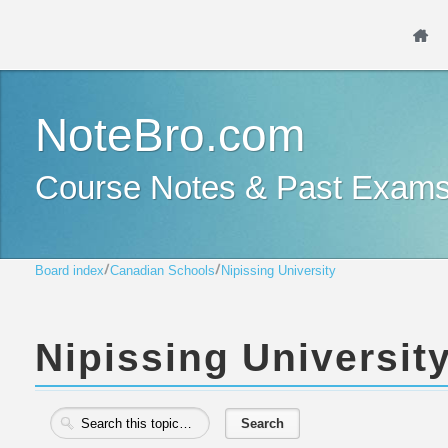
NoteBro.com
Course Notes & Past Exam
Board index
Canadian Schools
Nipissing University
Nipissing Universit