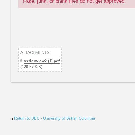
Fake, junk, or blank files do not get approved.
ATTACHMENTS
assignview2 (1).pdf
(120.57 KiB)
Return to UBC - University of British Columbia