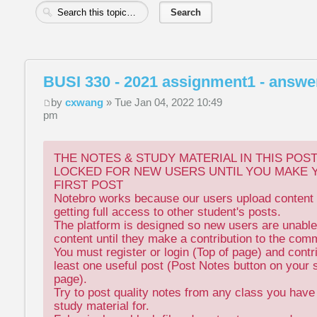
BUSI 330 - 2021 assignment1 - answe
by
cxwang
» Tue Jan 04, 2022 10:49
pm
THE NOTES & STUDY MATERIAL IN THIS POS
LOCKED FOR NEW USERS UNTIL YOU MAKE 
FIRST POST
Notebro works because our users upload content 
getting full access to other student's posts.
The platform is designed so new users are unable
content until they make a contribution to the com
You must register or login (Top of page) and contr
least one useful post (Post Notes button on your 
page).
Try to post quality notes from any class you hav
study material for.