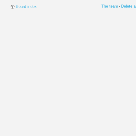
The team
Delete a
Board index
•