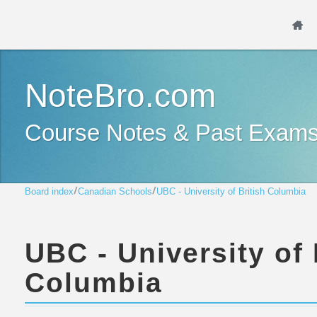
NoteBro.com
Course Notes & Past Exam
Board index
Canadian Schools
UBC - University of British Columbia
UBC - University of 
Columbia