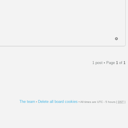
1 post • Page
1
of
1
The team
Delete all board cookies
•
• All times are UTC - 5 hours [
DST
]