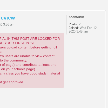
review
bconfortin
Posts:
2
20 3:56 am
Joined:
Wed Feb 12,
2020 3:49 am
IAL IN THIS POST ARE LOCKED FOR
KE YOUR FIRST POST
rs upload content before getting full
s.
ew users are unable to view content
 to the community.
p of page) and contribute at least one
n on your schools page).
m any class you have good study material
not get approved.