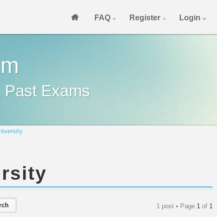
FAQ
Register
Login
om
& Past Exams
niversity
rsity
1 post • Page
1
of
1