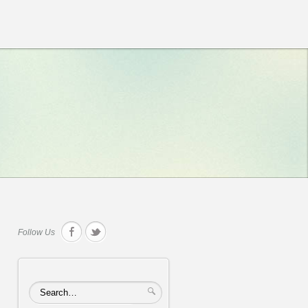
Follow Us