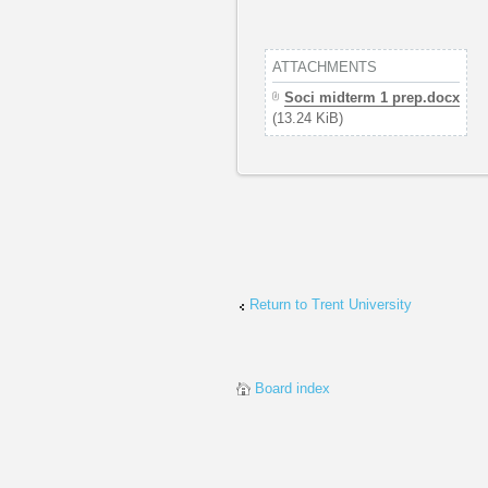
ATTACHMENTS
Soci midterm 1 prep.docx
(13.24 KiB)
Return to Trent University
Board index