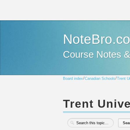
NoteBro.c
Course Notes 
Board index
Canadian Schools
Trent U
Trent Unive