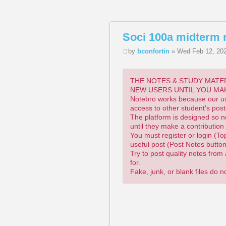
Soci 100a midterm 
by
bconfortin
» Wed Feb 12, 20
THE NOTES & STUDY MATER
NEW USERS UNTIL YOU MA
Notebro works because our use
access to other student's post
The platform is designed so n
until they make a contribution
You must register or login (To
useful post (Post Notes butto
Try to post quality notes fro
for.
Fake, junk, or blank files do 