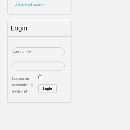
Advanced search
Login
Log me on
automatically
each visit