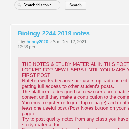
Biology 2244 2019 notes
by
henny2020
» Sun Dec 12, 2021
12:36 pm
THE NOTES & STUDY MATERIAL IN THIS POS
LOCKED FOR NEW USERS UNTIL YOU MAKE 
FIRST POST
Notebro works because our users upload content 
getting full access to other student's posts.
The platform is designed so new users are unable
content until they make a contribution to the com
You must register or login (Top of page) and contr
least one useful post (Post Notes button on your 
page).
Try to post quality notes from any class you hav
study material for.