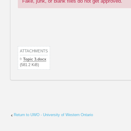
Fake, junk, or blank files do not get approved.
ATTACHMENTS
Topic 3.docx
(581.2 KiB)
Return to UWO - University of Western Ontario