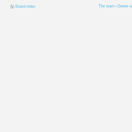
The team
Delete a
Board index
•