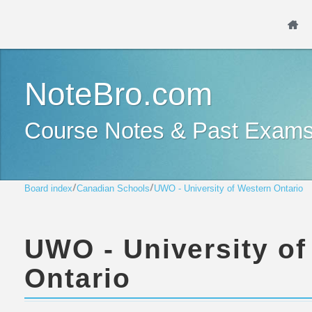
NoteBro.com
Course Notes & Past Exam
Board index
Canadian Schools
UWO - University of Western Ontario
UWO - University of
Ontario