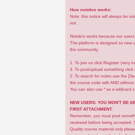
How notebro works:
Note: this notice will always be v
not.
Notebro works because our users u
The platform is designed so new us
the community.
1. To join us click Register (very t
3. To post/upload something click t
2. To search for notes use the [Sea
the course code with AND without 
You can also use * as a wildcard c
NEW USERS: YOU WON'T BE A
FIRST ATTACHMENT.
Remember, you must post something
reviewed before being accepted. S
Quality course material only plea