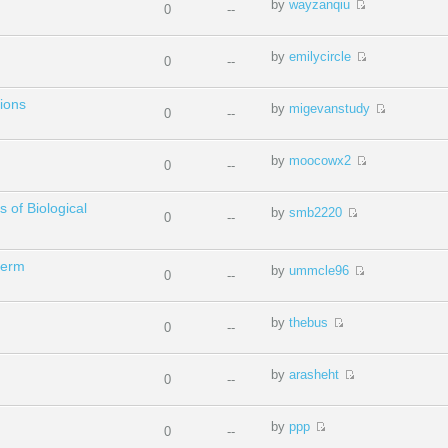
by
wayzanqiu
0
--
by
emilycircle
0
--
ions
by
migevanstudy
0
--
by
moocowx2
0
--
s of Biological
by
smb2220
0
--
term
by
ummcle96
0
--
by
thebus
0
--
by
arasheht
0
--
by
ppp
0
--