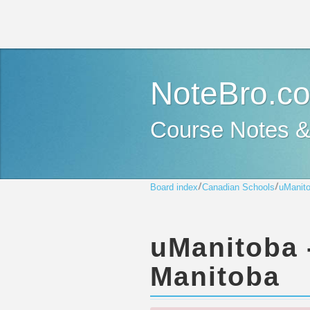
NoteBro.c
Course Notes 
Board index
Canadian Schools
uManito
uManitoba -
Manitoba