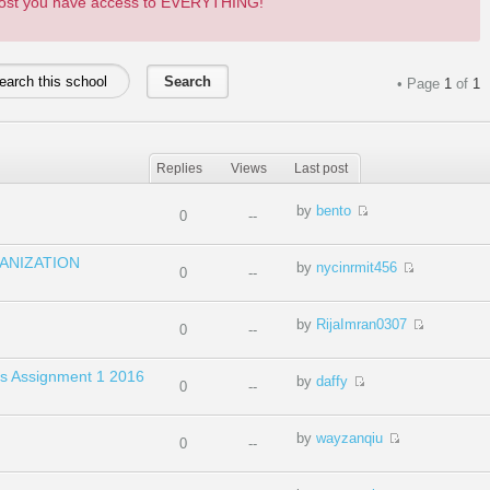
 post you have access to EVERYTHING!
• Page
1
of
1
Replies
Views
Last post
by
bento
0
--
ANIZATION
by
nycinrmit456
0
--
by
RijaImran0307
0
--
dies Assignment 1 2016
by
daffy
0
--
by
wayzanqiu
0
--