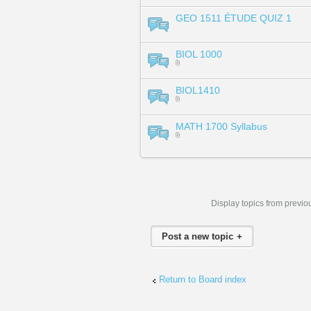
GEO 1511 ÉTUDE QUIZ 1
BIOL 1000
BIOL1410
MATH 1700 Syllabus
Display topics from previo
Post a new topic
Return to Board index