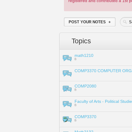
registered and contributed a 1st
POST YOUR NOTES
Topics
math1210
COMP3370 COMPUTER ORG
COMP2080
Faculty of Arts - Political Stu
COMP3370