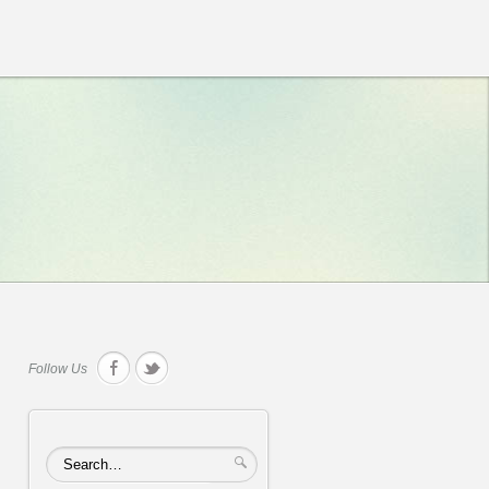
Follow Us