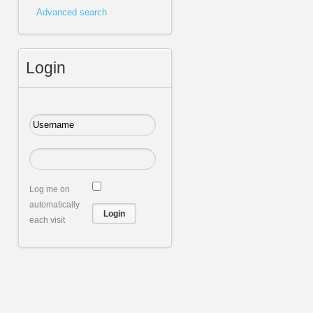
Advanced search
Login
Log me on
automatically
each visit