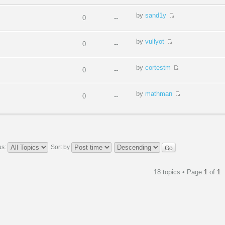
by
sand1y
0
--
by
vullyot
0
--
by
cortestm
0
--
by
mathman
0
--
us:
Sort by
18 topics • Page
1
of
1