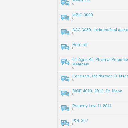
Math2132
MBIO 3000
ACC 3080- midterm/final quest
Hello all!
04-Agric-Ali, Physical Propertie
Materials
Contracts, McPherson 1L first 
BIOE 4610, 2012, Dr. Mann
Property Law 1L 2011
POL 327