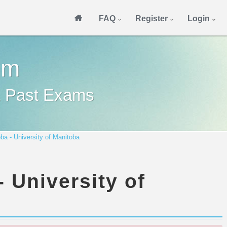
FAQ
Register
Login
om
& Past Exams
ba - University of Manitoba
 University of