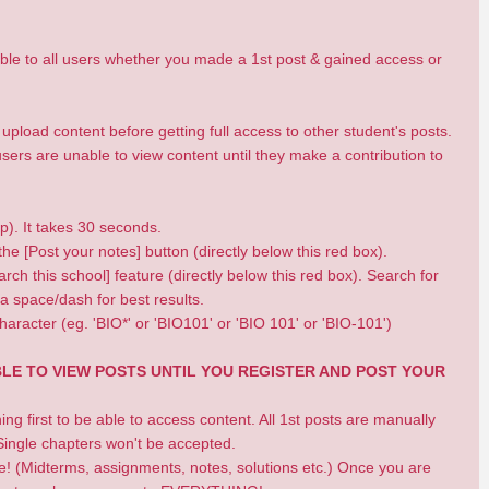
isible to all users whether you made a 1st post & gained access or
pload content before getting full access to other student's posts.
ers are unable to view content until they make a contribution to
op). It takes 30 seconds.
he [Post your notes] button (directly below this red box).
rch this school] feature (directly below this red box). Search for
a space/dash for best results.
haracter (eg. 'BIO*' or 'BIO101' or 'BIO 101' or 'BIO-101')
BLE TO VIEW POSTS UNTIL YOU REGISTER AND POST YOUR
 first to be able to access content. All 1st posts are manually
ingle chapters won't be accepted.
se! (Midterms, assignments, notes, solutions etc.) Once you are