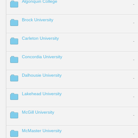
Algonquin College
-
Brock University
-
Carleton University
-
Concordia University
-
Dalhousie University
-
Lakehead University
-
McGill University
-
McMaster University
-