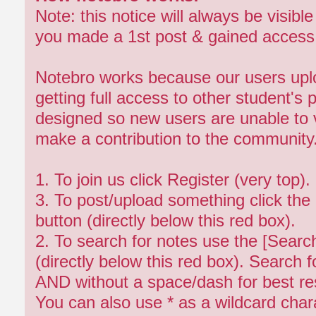
Note: this notice will always be visibl
you made a 1st post & gained access 
Notebro works because our users upl
getting full access to other student's 
designed so new users are unable to v
make a contribution to the community
1. To join us click Register (very top)
3. To post/upload something click the
button (directly below this red box).
2. To search for notes use the [Search
(directly below this red box). Search 
AND without a space/dash for best res
You can also use * as a wildcard chara