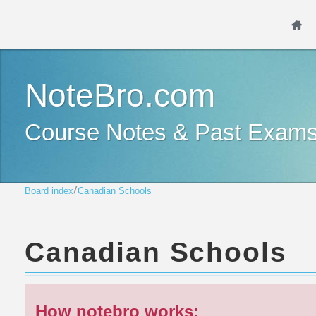
NoteBro.com
Course Notes & Past Exam
Board index
Canadian Schools
Canadian Schools
How notebro works: