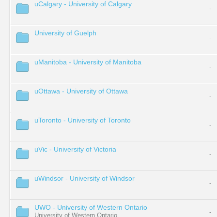
uCalgary - University of Calgary
-
University of Guelph
-
uManitoba - University of Manitoba
-
uOttawa - University of Ottawa
-
uToronto - University of Toronto
-
uVic - University of Victoria
-
uWindsor - University of Windsor
-
UWO - University of Western Ontario
-
University of Western Ontario