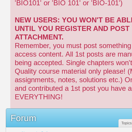
'BIO101' or 'BIO 101' or 'BIO-101')
NEW USERS: YOU WON'T BE ABL
UNTIL YOU REGISTER AND POST
ATTACHMENT.
Remember, you must post something fi
access content. All 1st posts are man
being accepted. Single chapters won'
Quality course material only please! 
assignments, notes, solutions etc.) O
and contributed a 1st post you have 
EVERYTHING!
Forum
Topics