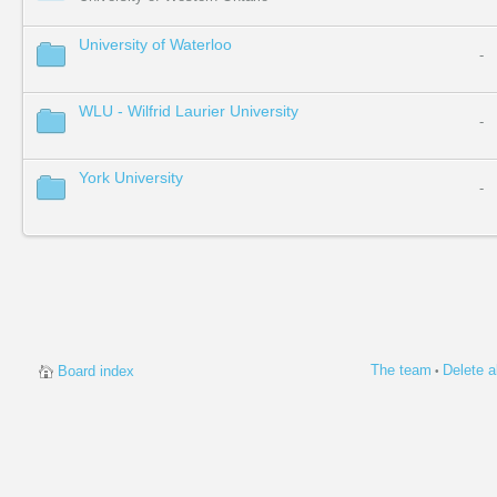
University of Waterloo
-
WLU - Wilfrid Laurier University
-
York University
-
The team
Delete a
Board index
•