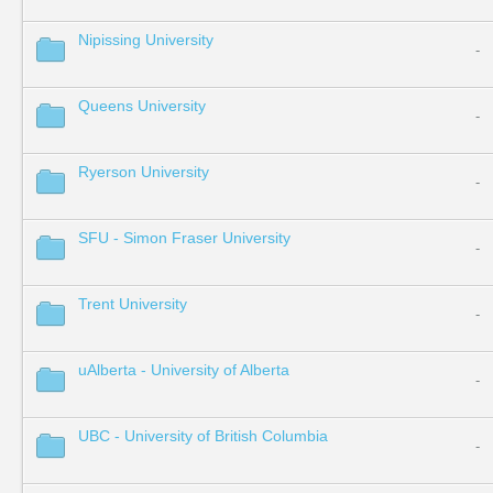
Nipissing University
-
Queens University
-
Ryerson University
-
SFU - Simon Fraser University
-
Trent University
-
uAlberta - University of Alberta
-
UBC - University of British Columbia
-