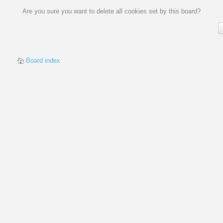
Are you sure you want to delete all cookies set by this board?
Board index