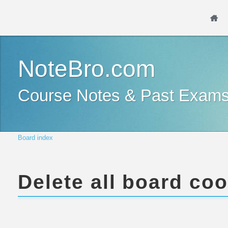
NoteBro.com
Course Notes & Past Exam
Board index
Delete all board co