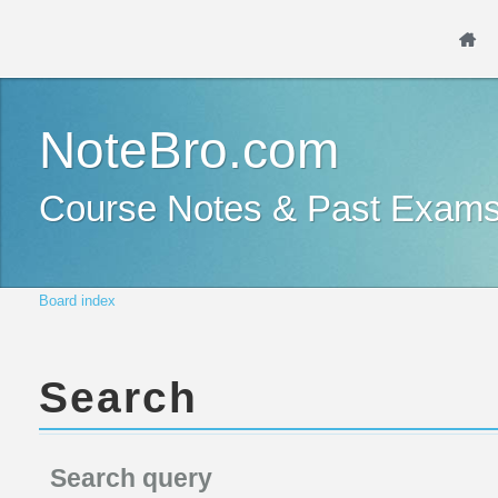
NoteBro.com
Course Notes & Past Exam
Board index
Search
Search query