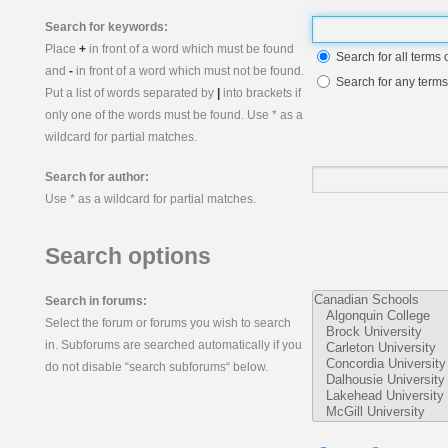
Search for keywords:
Place
+
in front of a word which must be found
Search for all terms 
and
-
in front of a word which must not be found.
Search for any terms
Put a list of words separated by
|
into brackets if
only one of the words must be found. Use * as a
wildcard for partial matches.
Search for author:
Use * as a wildcard for partial matches.
Search options
Search in forums:
Select the forum or forums you wish to search
in. Subforums are searched automatically if you
do not disable “search subforums“ below.