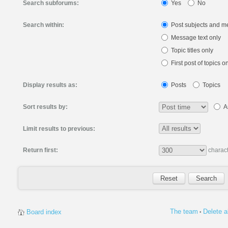
Search subforums:
Yes
No
Search within:
Post subjects and m
Message text only
Topic titles only
First post of topics o
Display results as:
Posts
Topics
Sort results by:
A
Limit results to previous:
Return first:
charact
The team
Delete a
Board index
•