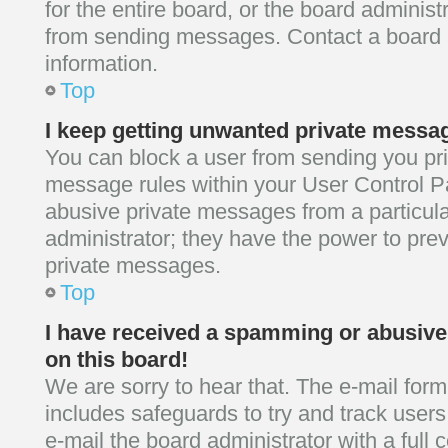
for the entire board, or the board adminis
from sending messages. Contact a board a
information.
Top
I keep getting unwanted private messa
You can block a user from sending you p
message rules within your User Control Pa
abusive private messages from a particula
administrator; they have the power to pre
private messages.
Top
I have received a spamming or abusiv
on this board!
We are sorry to hear that. The e-mail form
includes safeguards to try and track user
e-mail the board administrator with a full 