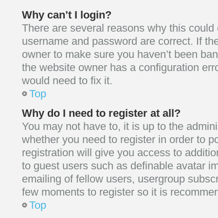
Why can’t I login?
There are several reasons why this could o
username and password are correct. If the
owner to make sure you haven’t been banne
the website owner has a configuration erro
would need to fix it.
Top
Why do I need to register at all?
You may not have to, it is up to the admini
whether you need to register in order to
registration will give you access to additio
to guest users such as definable avatar i
emailing of fellow users, usergroup subscri
few moments to register so it is recomme
Top