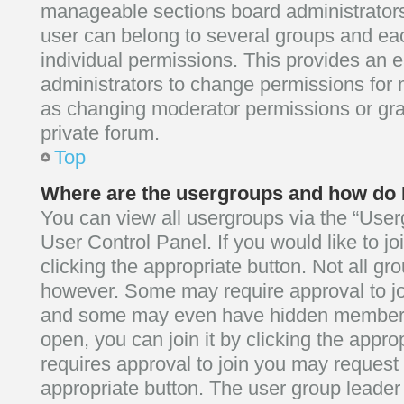
manageable sections board administrator
user can belong to several groups and e
individual permissions. This provides an 
administrators to change permissions for
as changing moderator permissions or gra
private forum.
Top
Where are the usergroups and how do I
You can view all usergroups via the “Userg
User Control Panel. If you would like to j
clicking the appropriate button. Not all g
however. Some may require approval to j
and some may even have hidden membershi
open, you can join it by clicking the approp
requires approval to join you may request t
appropriate button. The user group leader