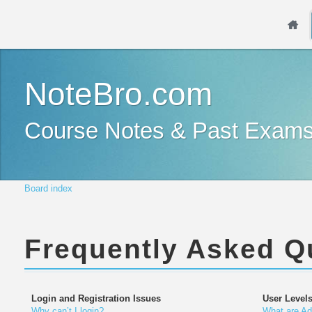
NoteBro.com
Course Notes & Past Exam
Board index
Frequently Asked Q
Login and Registration Issues
User Level
Why can’t I login?
What are Ad