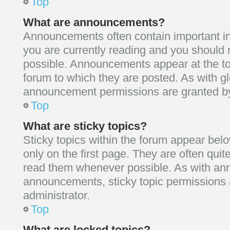
Top
What are announcements?
Announcements often contain important in
you are currently reading and you shoul
possible. Announcements appear at the to
forum to which they are posted. As with 
announcement permissions are granted by 
Top
What are sticky topics?
Sticky topics within the forum appear b
only on the first page. They are often qui
read them whenever possible. As with a
announcements, sticky topic permissions 
administrator.
Top
What are locked topics?