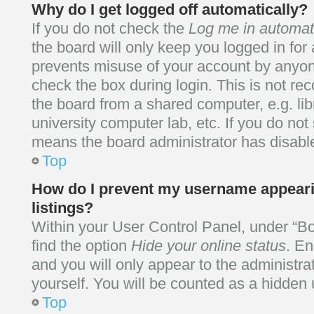
Why do I get logged off automatically?
If you do not check the
Log me in automati
the board will only keep you logged in for 
prevents misuse of your account by anyone
check the box during login. This is not 
the board from a shared computer, e.g. libr
university computer lab, etc. If you do not
means the board administrator has disable
Top
How do I prevent my username appearin
listings?
Within your User Control Panel, under “Bo
find the option
Hide your online status
. En
and you will only appear to the administr
yourself. You will be counted as a hidden 
Top