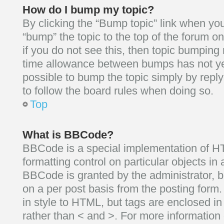
How do I bump my topic?
By clicking the “Bump topic” link when you
“bump” the topic to the top of the forum on
if you do not see this, then topic bumping
time allowance between bumps has not yet
possible to bump the topic simply by reply
to follow the board rules when doing so.
Top
What is BBCode?
BBCode is a special implementation of HT
formatting control on particular objects in
BBCode is granted by the administrator, bu
on a per post basis from the posting form.
in style to HTML, but tags are enclosed in
rather than < and >. For more informatio