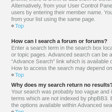
Alternatively, from your User Control Pane
users by entering their member name. Yo
from your list using the same page.
Top
How can I search a forum or forums?
Enter a search term in the search box loc
or topic pages. Advanced search can be a
“Advance Search” link which is available 
How to access the search may depend on 
Top
Why does my search return no results
Your search was probably too vague an
terms which are not indexed by phpBB3. 
the options available within Advanced sea
Top