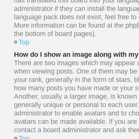
has translated this board into your langua
administrator if they can install the langu
language pack does not exist, feel free to 
More information can be found at the phpB
the bottom of board pages).
Top
How do I show an image along with m
There are two images which may appear 
when viewing posts. One of them may be 
your rank, generally in the form of stars, b
how many posts you have made or your st
Another, usually a larger image, is known 
generally unique or personal to each user. 
administrator to enable avatars and to ch
avatars can be made available. If you are
contact a board administrator and ask them
Top