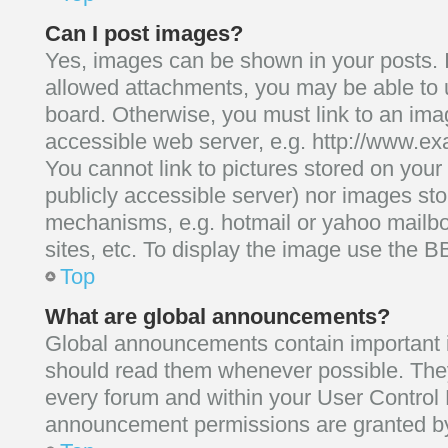
Can I post images?
Yes, images can be shown in your posts. I
allowed attachments, you may be able to 
board. Otherwise, you must link to an ima
accessible web server, e.g. http://www.ex
You cannot link to pictures stored on your
publicly accessible server) nor images st
mechanisms, e.g. hotmail or yahoo mailb
sites, etc. To display the image use the B
Top
What are global announcements?
Global announcements contain important 
should read them whenever possible. They 
every forum and within your User Control
announcement permissions are granted by 