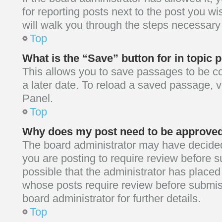
for reporting posts next to the post you wis
will walk you through the steps necessary 
Top
What is the “Save” button for in topic 
This allows you to save passages to be c
a later date. To reload a saved passage, v
Panel.
Top
Why does my post need to be approve
The board administrator may have decided
you are posting to require review before su
possible that the administrator has placed
whose posts require review before submis
board administrator for further details.
Top