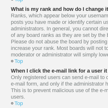
What is my rank and how do I change i
Ranks, which appear below your username
posts you have made or identify certain u
administrators. In general, you cannot dir
of any board ranks as they are set by the 
Please do not abuse the board by posting 
increase your rank. Most boards will not to
moderator or administrator will simply low
Top
When I click the e-mail link for a user i
Only registered users can send e-mail to ot
e-mail form, and only if the administrator 
This is to prevent malicious use of the 
users.
Top