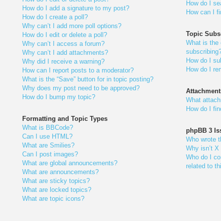
How do I se
How do I add a signature to my post?
How can I f
How do I create a poll?
Why can’t I add more poll options?
Topic Subs
How do I edit or delete a poll?
What is the
Why can’t I access a forum?
subscribing
Why can’t I add attachments?
How do I sub
Why did I receive a warning?
How do I re
How can I report posts to a moderator?
What is the “Save” button for in topic posting?
Why does my post need to be approved?
Attachment
How do I bump my topic?
What attach
How do I fi
Formatting and Topic Types
What is BBCode?
phpBB 3 Is
Can I use HTML?
Who wrote th
What are Smilies?
Why isn’t X 
Can I post images?
Who do I con
What are global announcements?
related to t
What are announcements?
What are sticky topics?
What are locked topics?
What are topic icons?