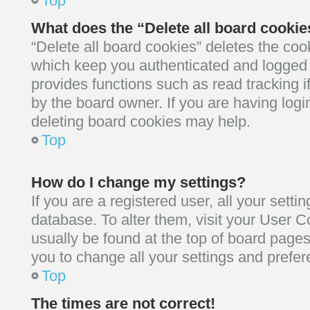
Top
What does the “Delete all board cooki
“Delete all board cookies” deletes the co
which keep you authenticated and logged i
provides functions such as read tracking 
by the board owner. If you are having logi
deleting board cookies may help.
Top
How do I change my settings?
If you are a registered user, all your setti
database. To alter them, visit your User Co
usually be found at the top of board pages
you to change all your settings and prefe
Top
The times are not correct!