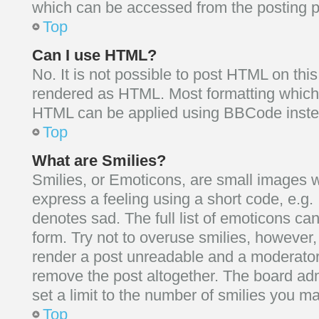
which can be accessed from the posting 
Top
Can I use HTML?
No. It is not possible to post HTML on thi
rendered as HTML. Most formatting which 
HTML can be applied using BBCode inste
Top
What are Smilies?
Smilies, or Emoticons, are small images 
express a feeling using a short code, e.g. 
denotes sad. The full list of emoticons ca
form. Try not to overuse smilies, however,
render a post unreadable and a moderator
remove the post altogether. The board ad
set a limit to the number of smilies you ma
Top