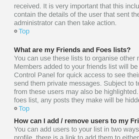
received. It is very important that this inc
contain the details of the user that sent t
administrator can then take action.
Top
What are my Friends and Foes lists?
You can use these lists to organise other
Members added to your friends list will be 
Control Panel for quick access to see thei
send them private messages. Subject to t
from these users may also be highlighted. 
foes list, any posts they make will be hidd
Top
How can I add / remove users to my Fri
You can add users to your list in two ways
profile, there is a link to add them to eithe