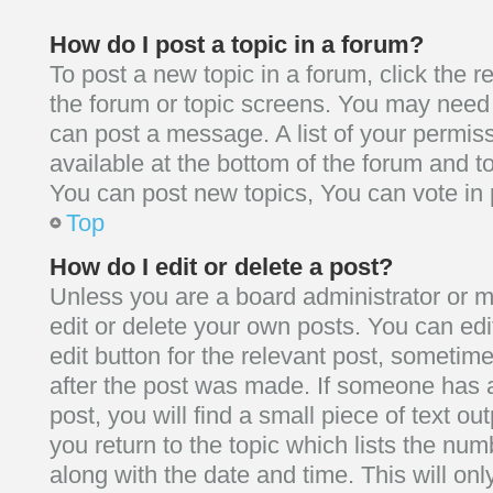
How do I post a topic in a forum?
To post a new topic in a forum, click the r
the forum or topic screens. You may need 
can post a message. A list of your permis
available at the bottom of the forum and 
You can post new topics, You can vote in p
Top
How do I edit or delete a post?
Unless you are a board administrator or m
edit or delete your own posts. You can edit
edit button for the relevant post, sometime
after the post was made. If someone has a
post, you will find a small piece of text o
you return to the topic which lists the num
along with the date and time. This will on