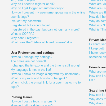
Why do I need to register at all?
What are Mo
Why do I get logged off automatically?
What are us
How do I prevent my username appearing in the online
Where are t
user listings?
How do I be
I’ve lost my password!
Why do some
I registered but cannot login!
What is a “D
I registered in the past but cannot login any more?!
What is “The
What is COPPA?
Why can’t I register?
Private Me
What does the “Delete all board cookies” do?
I cannot se
I keep gett
User Preferences and settings
I have rece
How do I change my settings?
someone on 
The times are not correct!
I changed the timezone and the time is still wrong!
Friends an
My language is not in the list!
What are my
How do I show an image along with my username?
How can I a
What is my rank and how do I change it?
list?
When I click the e-mail link for a user it asks me to
login?
Searching 
How can I s
Posting Issues
Why does my
How do I post a topic in a forum?
Why does my
How do I edit or delete a post?