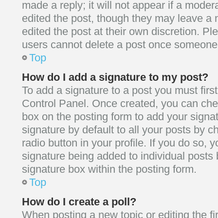
made a reply; it will not appear if a moder
edited the post, though they may leave a 
edited the post at their own discretion. P
users cannot delete a post once someone 
Top
How do I add a signature to my post?
To add a signature to a post you must firs
Control Panel. Once created, you can ch
box on the posting form to add your signa
signature by default to all your posts by 
radio button in your profile. If you do so, y
signature being added to individual posts
signature box within the posting form.
Top
How do I create a poll?
When posting a new topic or editing the firs