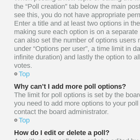
the “Poll creation” tab below the main post
see this, you do not have appropriate perm
Enter a title and at least two options in the
making sure each option is on a separate l
can also set the number of options users 
under “Options per user”, a time limit in day
infinite duration) and lastly the option to 
votes.
Top
Why can’t I add more poll options?
The limit for poll options is set by the boar
you need to add more options to your poll
contact the board administrator.
Top
How do I edit or delete a poll?