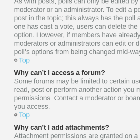
As with posts, polls can only be edited by 
moderator or an administrator. To edit a poll
post in the topic; this always has the poll a
one has cast a vote, users can delete the p
option. However, if members have already
moderators or administrators can edit or de
poll’s options from being changed mid-way
Top
Why can’t I access a forum?
Some forums may be limited to certain use
read, post or perform another action you 
permissions. Contact a moderator or board
you access.
Top
Why can’t I add attachments?
Attachment permissions are granted on a p