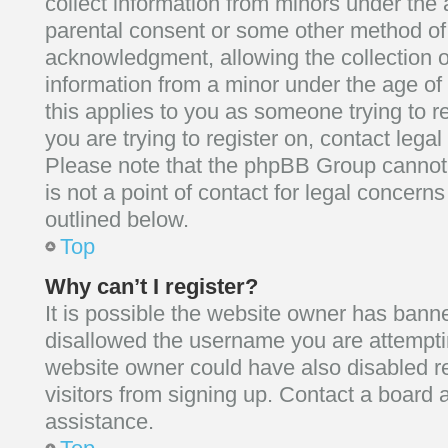
collect information from minors under the 
parental consent or some other method of
acknowledgment, allowing the collection of
information from a minor under the age of 1
this applies to you as someone trying to re
you are trying to register on, contact lega
Please note that the phpBB Group cannot 
is not a point of contact for legal concern
outlined below.
Top
Why can’t I register?
It is possible the website owner has bann
disallowed the username you are attemptin
website owner could have also disabled re
visitors from signing up. Contact a board a
assistance.