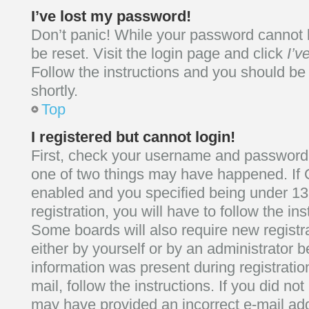
I’ve lost my password!
Don’t panic! While your password cannot be
be reset. Visit the login page and click
I’v
Follow the instructions and you should be 
shortly.
Top
I registered but cannot login!
First, check your username and password. 
one of two things may have happened. If
enabled and you specified being under 13
registration, you will have to follow the in
Some boards will also require new registra
either by yourself or by an administrator b
information was present during registratio
mail, follow the instructions. If you did no
may have provided an incorrect e-mail ad