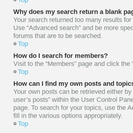
Why does my search return a blank pa
Your search returned too many results for
Use “Advanced search” and be more speci
forums that are to be searched.
Top
How do I search for members?
Visit to the “Members” page and click the 
Top
How can I find my own posts and topic
Your own posts can be retrieved either by 
user’s posts” within the User Control Pane
page. To search for your topics, use the
fill in the various options appropriately.
Top