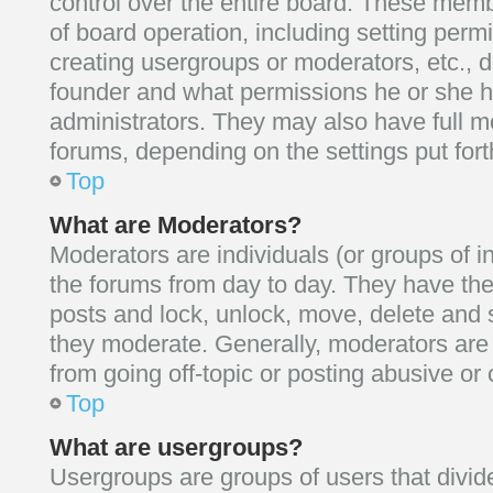
control over the entire board. These membe
of board operation, including setting perm
creating usergroups or moderators, etc.,
founder and what permissions he or she h
administrators. They may also have full mod
forums, depending on the settings put fort
Top
What are Moderators?
Moderators are individuals (or groups of i
the forums from day to day. They have the 
posts and lock, unlock, move, delete and s
they moderate. Generally, moderators are 
from going off-topic or posting abusive or 
Top
What are usergroups?
Usergroups are groups of users that divid