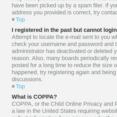
have been picked up by a spam filer. If yo
address you provided is correct, try contac
Top
I registered in the past but cannot log
Attempt to locate the e-mail sent to you wh
check your username and password and try
administrator has deactivated or deleted 
reason. Also, many boards periodically r
posted for a long time to reduce the size o
happened, try registering again and being
discussions.
Top
What is COPPA?
COPPA, or the Child Online Privacy and Pr
a law in the United States requiring websi