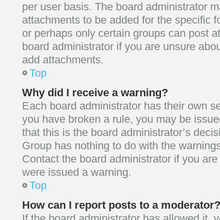
per user basis. The board administrator 
attachments to be added for the specific f
or perhaps only certain groups can post a
board administrator if you are unsure abo
add attachments.
Top
Why did I receive a warning?
Each board administrator has their own set o
you have broken a rule, you may be issue
that this is the board administrator’s dec
Group has nothing to do with the warnings
Contact the board administrator if you ar
were issued a warning.
Top
How can I report posts to a moderator
If the board administrator has allowed it,