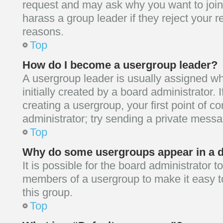
request and may ask why you want to join
harass a group leader if they reject your re
reasons.
Top
How do I become a usergroup leader?
A usergroup leader is usually assigned w
initially created by a board administrator. I
creating a usergroup, your first point of c
administrator; try sending a private mess
Top
Why do some usergroups appear in a di
It is possible for the board administrator t
members of a usergroup to make it easy t
this group.
Top