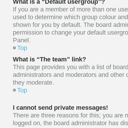
What is a “Default usergroup”?
If you are a member of more than one user
used to determine which group colour and
shown for you by default. The board admin
permission to change your default usergro
Panel.
Top
What is “The team” link?
This page provides you with a list of board
administrators and moderators and other d
they moderate.
Top
I cannot send private messages!
There are three reasons for this; you are n
logged on, the board administrator has d