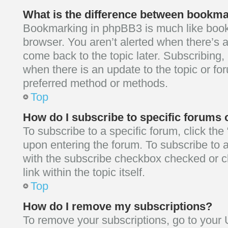
What is the difference between bookm
Bookmarking in phpBB3 is much like boo
browser. You aren’t alerted when there’s 
come back to the topic later. Subscribing, 
when there is an update to the topic or fo
preferred method or methods.
Top
How do I subscribe to specific forums 
To subscribe to a specific forum, click the
upon entering the forum. To subscribe to a 
with the subscribe checkbox checked or cl
link within the topic itself.
Top
How do I remove my subscriptions?
To remove your subscriptions, go to your