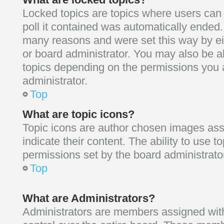
Locked topics are topics where users can
poll it contained was automatically ended
many reasons and were set this way by ei
or board administrator. You may also be a
topics depending on the permissions you 
administrator.
Top
What are topic icons?
Topic icons are author chosen images ass
indicate their content. The ability to use 
permissions set by the board administrato
Top
What are Administrators?
Administrators are members assigned with 