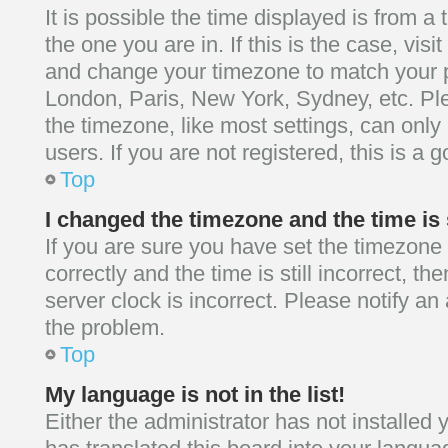
It is possible the time displayed is from a
the one you are in. If this is the case, vis
and change your timezone to match your pa
London, Paris, New York, Sydney, etc. Pl
the timezone, like most settings, can only
users. If you are not registered, this is a 
Top
I changed the timezone and the time is 
If you are sure you have set the timezo
correctly and the time is still incorrect, th
server clock is incorrect. Please notify an 
the problem.
Top
My language is not in the list!
Either the administrator has not installed